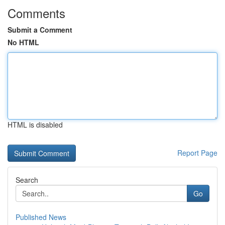
Comments
Submit a Comment
No HTML
HTML is disabled
Report Page
Search
Go
Published News