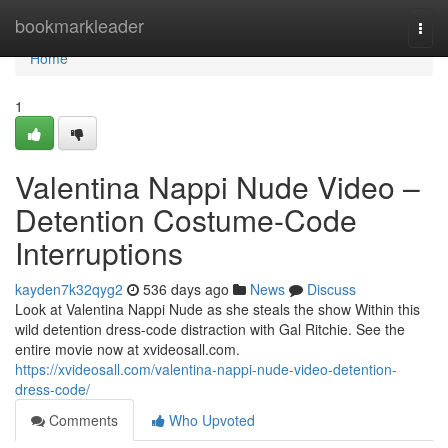
Home
bookmarkleader
Togg
navi
Home
1
Valentina Nappi Nude Video –
Detention Costume-Code
Interruptions
kayden7k32qyg2
536 days ago
News
Discuss
Look at Valentina Nappi Nude as she steals the show Within this
wild detention dress-code distraction with Gal Ritchie. See the
entire movie now at xvideosall.com.
https://xvideosall.com/valentina-nappi-nude-video-detention-
dress-code/
Comments
Who Upvoted