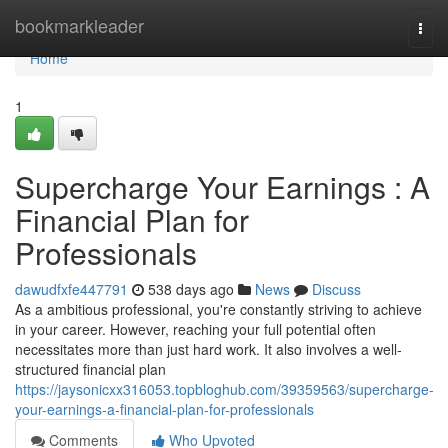
Home
bookmarkleader
Togg
navi
Home
1
Supercharge Your Earnings : A
Financial Plan for
Professionals
dawudfxfe447791
538 days ago
News
Discuss
As a ambitious professional, you're constantly striving to achieve
in your career. However, reaching your full potential often
necessitates more than just hard work. It also involves a well-
structured financial plan
https://jaysonicxx316053.topbloghub.com/39359563/supercharge-
your-earnings-a-financial-plan-for-professionals
Comments
Who Upvoted