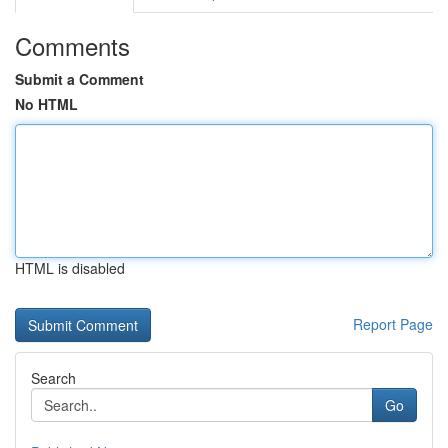
Comments
Submit a Comment
No HTML
HTML is disabled
Report Page
Search
Go