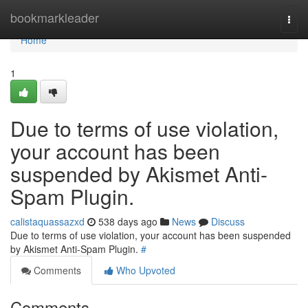
Home
bookmarkleader
Togg
navi
Home
1
Due to terms of use violation,
your account has been
suspended by Akismet Anti-
Spam Plugin.
calistaquassazxd
538 days ago
News
Discuss
Due to terms of use violation, your account has been suspended
by Akismet Anti-Spam Plugin.
#
Comments
Who Upvoted
Comments