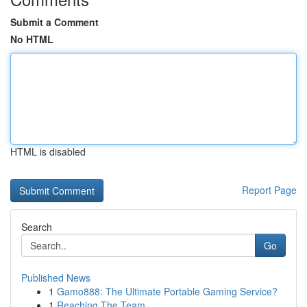
Submit a Comment
No HTML
HTML is disabled
Report Page
Search
Go
Published News
1
Gamo888: The Ultimate Portable Gaming Service?
1
Reaching The Team