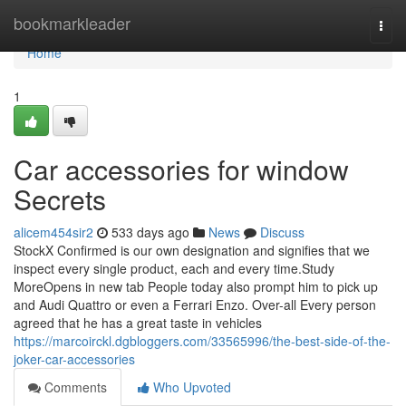
Home
bookmarkleader
Togg
navi
Home
1
Car accessories for window
Secrets
alicem454sir2
533 days ago
News
Discuss
StockX Confirmed is our own designation and signifies that we
inspect every single product, each and every time.Study
MoreOpens in new tab People today also prompt him to pick up
and Audi Quattro or even a Ferrari Enzo. Over-all Every person
agreed that he has a great taste in vehicles
https://marcoirckl.dgbloggers.com/33565996/the-best-side-of-the-
joker-car-accessories
Comments
Who Upvoted