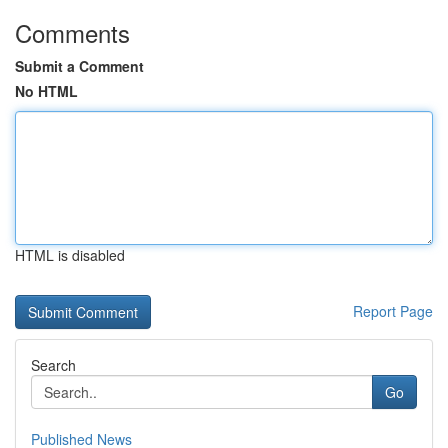
Comments
Submit a Comment
No HTML
HTML is disabled
Report Page
Search
Go
Published News