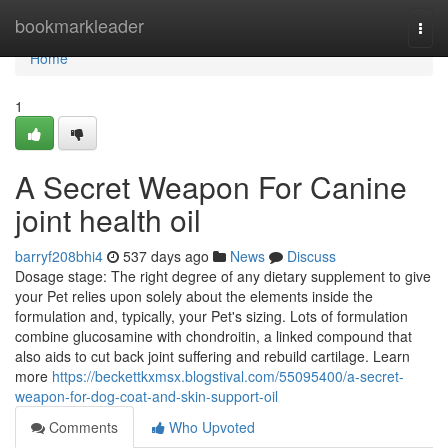
Home
bookmarkleader
Togg
navi
Home
1
A Secret Weapon For Canine
joint health oil
barryf208bhi4
537 days ago
News
Discuss
Dosage stage: The right degree of any dietary supplement to give
your Pet relies upon solely about the elements inside the
formulation and, typically, your Pet's sizing. Lots of formulation
combine glucosamine with chondroitin, a linked compound that
also aids to cut back joint suffering and rebuild cartilage. Learn
more
https://beckettkxmsx.blogstival.com/55095400/a-secret-
weapon-for-dog-coat-and-skin-support-oil
Comments
Who Upvoted