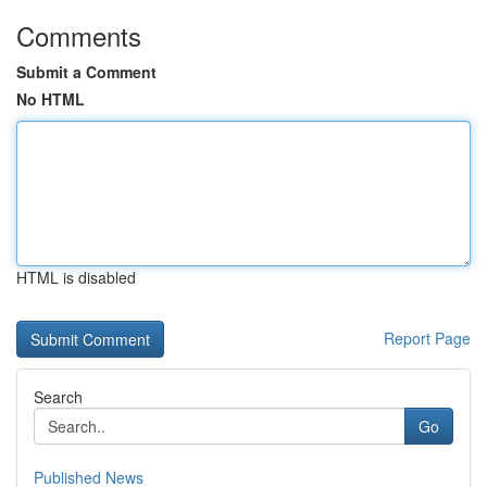
Comments
Submit a Comment
No HTML
HTML is disabled
Report Page
Search
Go
Published News