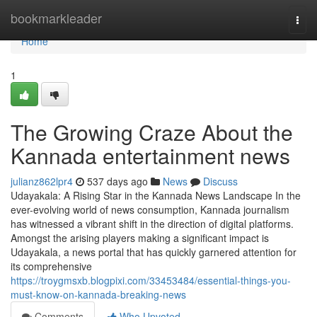
Home
bookmarkleader
Togg
navi
Home
1
The Growing Craze About the
Kannada entertainment news
julianz862lpr4
537 days ago
News
Discuss
Udayakala: A Rising Star in the Kannada News Landscape In the
ever-evolving world of news consumption, Kannada journalism
has witnessed a vibrant shift in the direction of digital platforms.
Amongst the arising players making a significant impact is
Udayakala, a news portal that has quickly garnered attention for
its comprehensive
https://troygmsxb.blogpixi.com/33453484/essential-things-you-
must-know-on-kannada-breaking-news
Comments
Who Upvoted