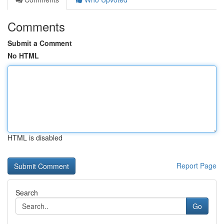
Comments
Submit a Comment
No HTML
HTML is disabled
Report Page
Search
Go