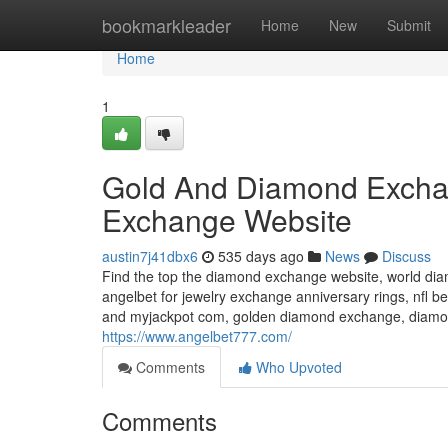
Home
bookmarkleader
Home
New
Submit
Home
1
Gold And Diamond Exch
Exchange Website
austin7j41dbx6
535 days ago
News
Discuss
Find the top the diamond exchange website, world di
angelbet for jewelry exchange anniversary rings, nf
and myjackpot com, golden diamond exchange, diamon
https://www.angelbet777.com/
Comments
Who Upvoted
Comments