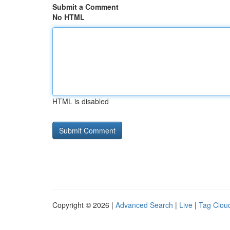
Submit a Comment
No HTML
HTML is disabled
Copyright © 2026 |
Advanced Search
|
Live
|
Tag Clou