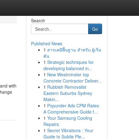
Search
Go
Published News
1
สารเคมีพื้นฐาน สำหรับ ผู้เริ่ม
ต้น
1
Strategic techniques for
developing balanced in...
1
New Westminster top
Concrete Contractor Deliver...
and with
1
Rubbish Removalist
change
Eastern Suburbs Sydney
Makin...
1
Popunder Ads CPM Rates:
A Comprehensive Guide f...
1
Your Samsung Cooling
Repairs:
1
Secret Vibrations : Your
Guide to Subtle Ple...