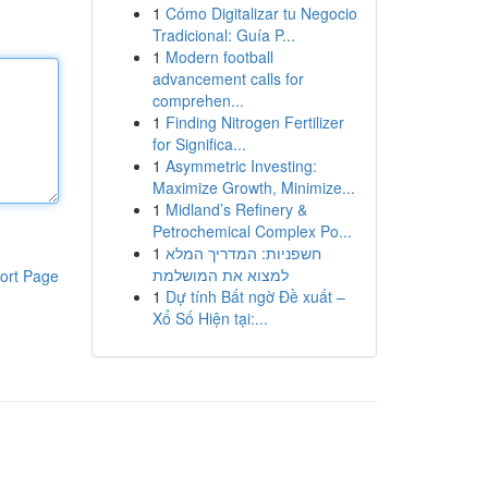
1
Cómo Digitalizar tu Negocio
Tradicional: Guía P...
1
Modern football
advancement calls for
comprehen...
1
Finding Nitrogen Fertilizer
for Significa...
1
Asymmetric Investing:
Maximize Growth, Minimize...
1
Midland’s Refinery &
Petrochemical Complex Po...
1
חשפניות: המדריך המלא
למצוא את המושלמת
ort Page
1
Dự tính Bất ngờ Đề xuất –
Xổ Số Hiện tại:...