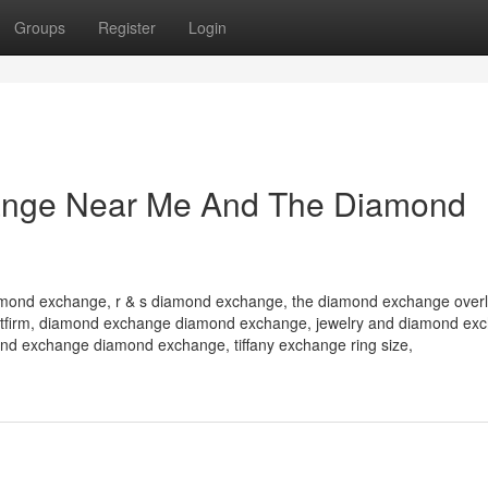
Groups
Register
Login
ange Near Me And The Diamond
amond exchange, r & s diamond exchange, the diamond exchange overl
l betfirm, diamond exchange diamond exchange, jewelry and diamond ex
d exchange diamond exchange, tiffany exchange ring size,