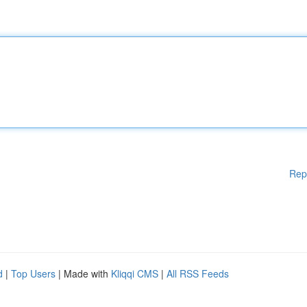
Rep
d
|
Top Users
| Made with
Kliqqi CMS
|
All RSS Feeds