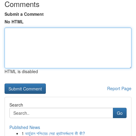
Comments
Submit a Comment
No HTML
HTML is disabled
Report Page
Search
Go
Published News
1
ভার্চুয়াল শপিংয়ের সেরা প্ল্যাটফর্মগুলো কী কী?