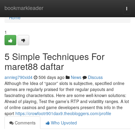
Home
bookmarkleader
Togg
navi
Home
1
5 Simple Techniques For
maret88 daftar
annieg790xid4
506 days ago
News
Discuss
Although the Idea of “gacor” slots is subjective, specified online
games are regularly praised for their regular payouts and
fascinating characteristics. Here are some well-known solutions:
Ahead of playing, Test the game’s RTP and volatility ranges. A lot
of online casinos and game developers present this info in the
sport
https://crowfootr901dax9.theobloggers.com/profile
Comments
Who Upvoted