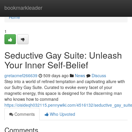
Home
bookmarkleader
Home
1
Seductive Gay Suite: Unleash
Your Inner Self-Belief
gretacmef266639
509 days ago
News
Discuss
Step into a world of refined temptation and captivating allure with
our Sultry Gay Suite. Curated to evoke every facet of your
magnetic energy, this space is designed for the discerning man
who knows how to command
https://oisideqh032115.pennywiki.com/4516132/seductive_gay_suite_
Comments
Who Upvoted
Comments