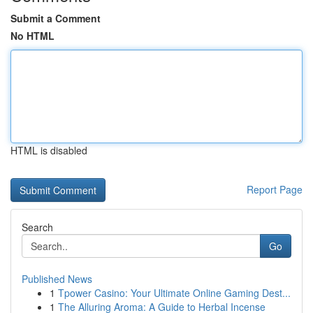
Submit a Comment
No HTML
HTML is disabled
Report Page
Search
Go
Published News
1
Tpower Casino: Your Ultimate Online Gaming Dest...
1
The Alluring Aroma: A Guide to Herbal Incense