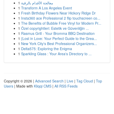
1
معالجة الأقدام بالرقية
1
Transform A Los Angeles Event
1
Fresh Birthday Flowers Near Hickory Ridge Dr
1
Insta360 ace Professional 2 flip touchscreen co...
1
The Benefits of Bubble Free Vinyl for Modern Pr...
1
Özel copyrightleri: Estetik ve Güvenliğin ...
1
Rasmus Grill - Your Bromma BBQ Destination
1
{Lost in Love: Your Perfect Guide to the Grea...
1
New York City's Best Professional Organizers...
1
Delta575: Exploring the Enigma
1
Sparkling Glass : Your Area's Directory to ...
Copyright © 2026 |
Advanced Search
|
Live
|
Tag Cloud
|
Top
Users
| Made with
Kliqqi CMS
|
All RSS Feeds