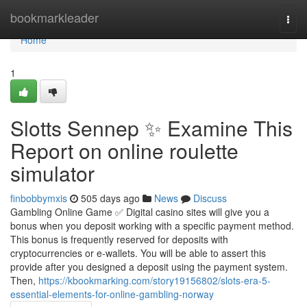
Home
bookmarkleader
Togg
navi
Home
1
Slotts Sennep ✨ Examine This
Report on online roulette
simulator
finbobbymxis
505 days ago
News
Discuss
Gambling Online Game ✅ Digital casino sites will give you a
bonus when you deposit working with a specific payment method.
This bonus is frequently reserved for deposits with
cryptocurrencies or e-wallets. You will be able to assert this
provide after you designed a deposit using the payment system.
Then,
https://kbookmarking.com/story19156802/slots-era-5-
essential-elements-for-online-gambling-norway