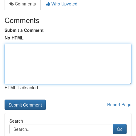
Comments
Who Upvoted
Comments
Submit a Comment
No HTML
HTML is disabled
Report Page
Search
Go