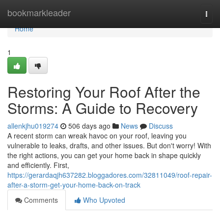
Home
bookmarkleader
Togg
navi
Home
1
Restoring Your Roof After the
Storms: A Guide to Recovery
allenkjhu019274
506 days ago
News
Discuss
A recent storm can wreak havoc on your roof, leaving you
vulnerable to leaks, drafts, and other issues. But don't worry! With
the right actions, you can get your home back in shape quickly
and efficiently. First,
https://gerardaqjh637282.bloggadores.com/32811049/roof-repair-
after-a-storm-get-your-home-back-on-track
Comments
Who Upvoted