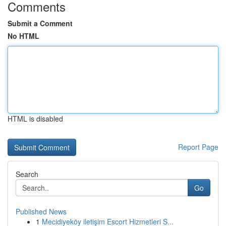
Comments
Submit a Comment
No HTML
HTML is disabled
Report Page
Search
Go
Published News
1
Mecidiyeköy iletişim Escort Hizmetleri S...