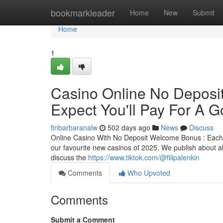
Home
bookmarkleader
Home
New
Submit
Home
1
Casino Online No Deposi
Expect You'll Pay For A G
finbarbaranalw
502 days ago
News
Discuss
Online Casino With No Deposit Welcome Bonus : Each ye
our favourite new casinos of 2025. We publish about a
discuss the
https://www.tiktok.com/@filipalenkin
Comments
Who Upvoted
Comments
Submit a Comment