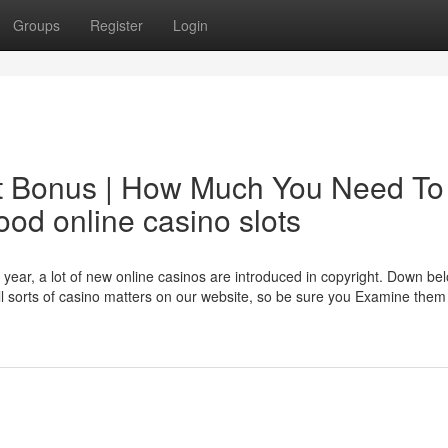
Groups
Register
Login
t Bonus | How Much You Need To
ood online casino slots
ar, a lot of new online casinos are introduced in copyright. Down be
ll sorts of casino matters on our website, so be sure you Examine them