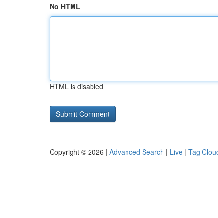
No HTML
HTML is disabled
Copyright © 2026 |
Advanced Search
|
Live
|
Tag Clou