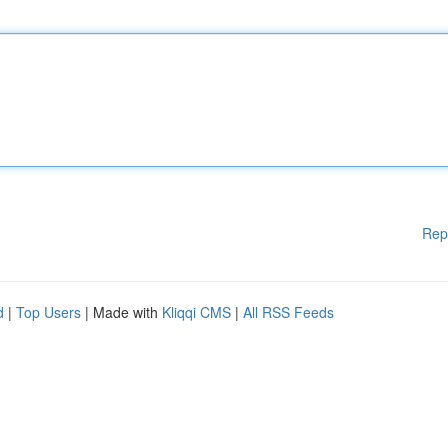
Rep
d
|
Top Users
| Made with
Kliqqi CMS
|
All RSS Feeds