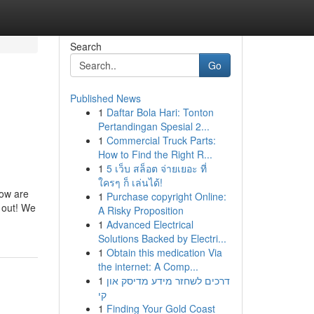
Search
Go
Published News
1
Daftar Bola Hari: Tonton
Pertandingan Spesial 2...
1
Commercial Truck Parts:
How to Find the Right R...
1
5 เว็บ สล็อต จ่ายเยอะ ที่
ใครๆ ก็ เล่นได้!
low are
1
Purchase copyright Online:
 out! We
A Risky Proposition
1
Advanced Electrical
Solutions Backed by Electri...
1
Obtain this medication Via
the internet: A Comp...
1
דרכים לשחזר מידע מדיסק און
קי
1
Finding Your Gold Coast