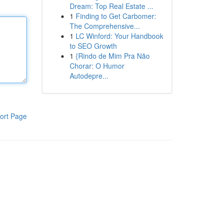
Dream: Top Real Estate ...
1
Finding to Get Carbomer:
The Comprehensive...
1
LC Winford: Your Handbook
to SEO Growth
1
{Rindo de Mim Pra Não
Chorar: O Humor
Autodepre...
ort Page