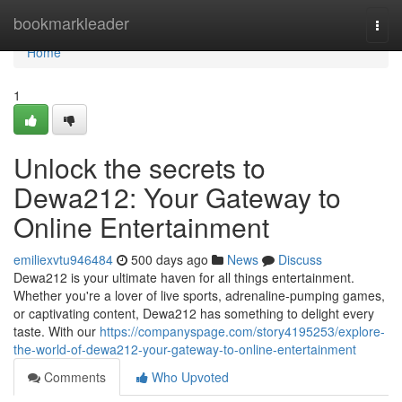
Home
bookmarkleader
Togg
navi
Home
1
Unlock the secrets to
Dewa212: Your Gateway to
Online Entertainment
emiliexvtu946484
500 days ago
News
Discuss
Dewa212 is your ultimate haven for all things entertainment.
Whether you're a lover of live sports, adrenaline-pumping games,
or captivating content, Dewa212 has something to delight every
taste. With our
https://companyspage.com/story4195253/explore-
the-world-of-dewa212-your-gateway-to-online-entertainment
Comments
Who Upvoted