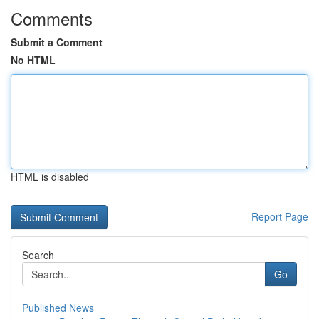
Comments
Submit a Comment
No HTML
HTML is disabled
Report Page
Search
Go
Published News