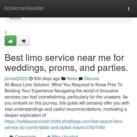
Home
bookmarkleader
Togg
navi
Home
1
Best limo service near me for
weddings, proms, and parties.
jamesij5322
500 days ago
News
Discuss
All About Limo Solution: What You Required to Know Prior To
Booking Your Experience Navigating the world of limousine
services can feel overwhelming, particularly for the unaware. As
you embark on this journey, this guide will certainly offer you with
vital understandings and useful recommendations, motivating a
deeper exploration of
https://holidaycarrental13493.shotblogs.com/fast-airport-limo-
service-for-comfortable-and-stylish-travel-47927090
Comments
Who Upvoted