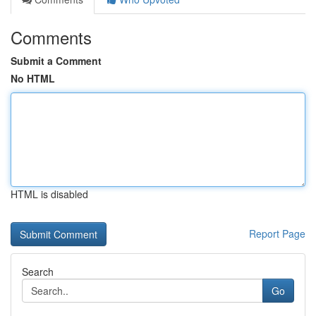
Comments
Submit a Comment
No HTML
HTML is disabled
Report Page
Search
Go