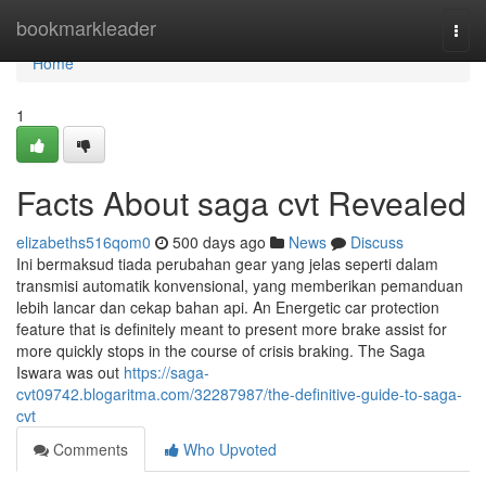
Home
bookmarkleader
Togg
navi
Home
1
Facts About saga cvt Revealed
elizabeths516qom0
500 days ago
News
Discuss
Ini bermaksud tiada perubahan gear yang jelas seperti dalam
transmisi automatik konvensional, yang memberikan pemanduan
lebih lancar dan cekap bahan api. An Energetic car protection
feature that is definitely meant to present more brake assist for
more quickly stops in the course of crisis braking. The Saga
Iswara was out
https://saga-
cvt09742.blogaritma.com/32287987/the-definitive-guide-to-saga-
cvt
Comments
Who Upvoted