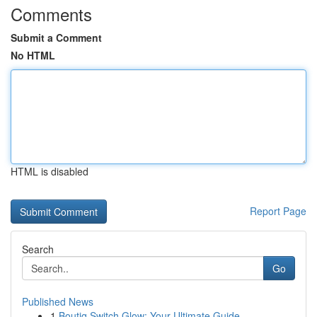
Comments
Submit a Comment
No HTML
HTML is disabled
Report Page
Search
Go
Published News
1
Boutiq Switch Glow: Your Ultimate Guide