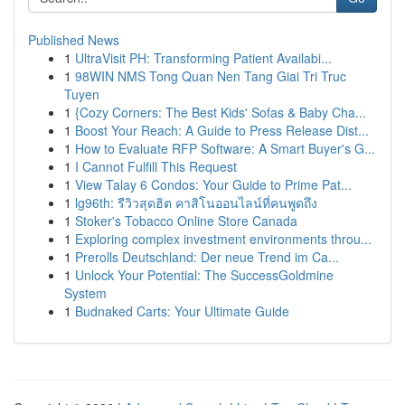
Published News
1
UltraVisit PH: Transforming Patient Availabi...
1
98WIN NMS Tong Quan Nen Tang Giai Tri Truc
Tuyen
1
{Cozy Corners: The Best Kids' Sofas & Baby Cha...
1
Boost Your Reach: A Guide to Press Release Dist...
1
How to Evaluate RFP Software: A Smart Buyer's G...
1
I Cannot Fulfill This Request
1
View Talay 6 Condos: Your Guide to Prime Pat...
1
lg96th: รีวิวสุดฮิต คาสิโนออนไลน์ที่คนพูดถึง
1
Stoker's Tobacco Online Store Canada
1
Exploring complex investment environments throu...
1
Prerolls Deutschland: Der neue Trend im Ca...
1
Unlock Your Potential: The SuccessGoldmine
System
1
Budnaked Carts: Your Ultimate Guide