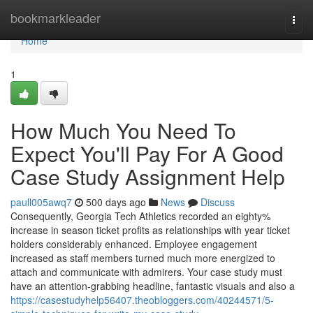
Home
bookmarkleader
Togg
navi
Home
1
How Much You Need To
Expect You'll Pay For A Good
Case Study Assignment Help
paull005awq7
500 days ago
News
Discuss
Consequently, Georgia Tech Athletics recorded an eighty%
increase in season ticket profits as relationships with year ticket
holders considerably enhanced. Employee engagement
increased as staff members turned much more energized to
attach and communicate with admirers. Your case study must
have an attention-grabbing headline, fantastic visuals and also a
https://casestudyhelp56407.theobloggers.com/40244571/5-