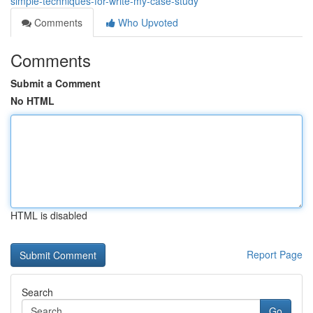
simple-techniques-for-write-my-case-study
Comments
Who Upvoted
Comments
Submit a Comment
No HTML
HTML is disabled
Report Page
Search
Go