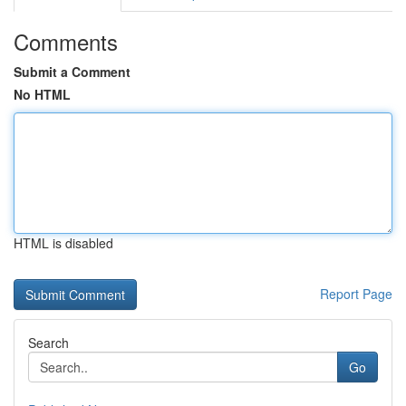
Comments
Submit a Comment
No HTML
HTML is disabled
Report Page
Search
Go