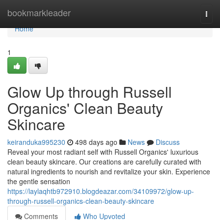
Home
bookmarkleader
Togg
navi
Home
1
Glow Up through Russell
Organics' Clean Beauty
Skincare
keiranduka995230
498 days ago
News
Discuss
Reveal your most radiant self with Russell Organics' luxurious
clean beauty skincare. Our creations are carefully curated with
natural ingredients to nourish and revitalize your skin. Experience
the gentle sensation
https://laylaqhtb972910.blogdeazar.com/34109972/glow-up-
through-russell-organics-clean-beauty-skincare
Comments
Who Upvoted