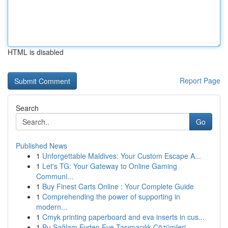
HTML is disabled
Report Page
Search
Go
Published News
1
Unforgettable Maldives: Your Custom Escape A...
1
Let's TG: Your Gateway to Online Gaming
Communi...
1
Buy Finest Carts Online : Your Complete Guide
1
Comprehending the power of supporting in
modern...
1
Cmyk printing paperboard and eva inserts in cus...
1
Bu Sağlam Evden Eve Taşımacılık Çözümleri