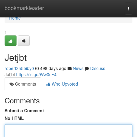
Home
bookmarkleader
Togg
navi
Home
1
Jetjbt
robert3h55iby0
498 days ago
News
Discuss
Jetjbt
https://is.gd/Ww0cF4
Comments
Who Upvoted
Comments
Submit a Comment
No HTML