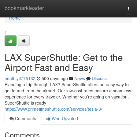
Home
bookmarkleader
Togg
navi
Home
1
LAX SuperShuttle: Get to the
Airport Fast and Easy
heathjyfl775132
500 days ago
News
Discuss
Planning a trip through LAX? SuperShuttle offers an easy way to
get to and from the airport. Our low-cost rates ensure a seamless
experience for every traveler. Whether you're going on vacation,
SuperShuttle is ready
https://www.primetimeshuttle.com/services/tesla-3/
Comments
Who Upvoted
Comments