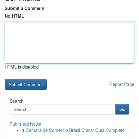
Submit a Comment
No HTML
HTML is disabled
Report Page
Search
Go
Published News
1
Câmara de Comércio Brasil China: Guia Completo
...