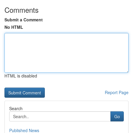
Comments
Submit a Comment
No HTML
HTML is disabled
Report Page
Search
Go
Published News