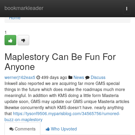
Home
bookmarkleader
Togg
navi
Home
1
Maplestory Can Be Fun For
Anyone
wernerj162eax5
499 days ago
News
Discuss
Inkwell also reported we are acquiring far more GMS special
things in the future which does make the roadmaps much more
meaningful. In addition with KMS doing a little form Masteria
update soon, GMS may update our GMS unique Masteria articles
likewise concurrently which KMS doesn't have. nearly anything
that
https://tysonf9506.myparisblog.com/34565756/rumored-
buzz-on-maplestory
Comments
Who Upvoted