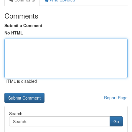
Comments
Submit a Comment
No HTML
HTML is disabled
Report Page
Search
Go