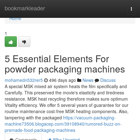
Home
bookmarkleader
Togg
navi
Home
1
5 Essential Elements For
powder packaging machines
mohamedn532rer5
496 days ago
News
Discuss
A special MSK mixed air system heats the film specifically and
Carefully. This preserved the movie's elasticity and tiredness
resistance. MSK heat recycling therefore makes sure optimum
Vitality efficiency. We offer 5 several years of guarantee for our
routine maintenance cost-free MSK heating components. Also,
tampering with the packaged
https://vacuum-packaging-
machine73506.blogacep.com/39108940/rumored-buzz-on-
premade-food-packaging-machines
Comments
Who Upvoted