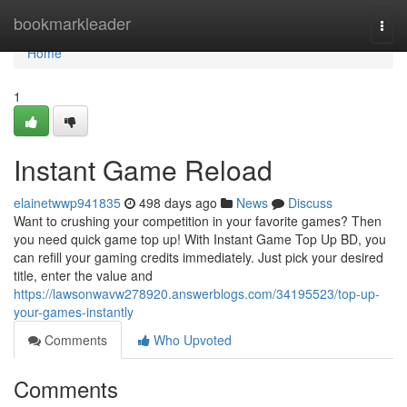
Home
bookmarkleader
Togg
navi
Home
1
Instant Game Reload
elainetwwp941835
498 days ago
News
Discuss
Want to crushing your competition in your favorite games? Then
you need quick game top up! With Instant Game Top Up BD, you
can refill your gaming credits immediately. Just pick your desired
title, enter the value and
https://lawsonwavw278920.answerblogs.com/34195523/top-up-
your-games-instantly
Comments
Who Upvoted
Comments