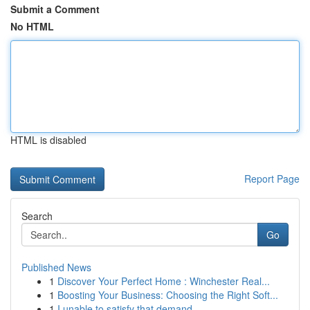
Submit a Comment
No HTML
HTML is disabled
Report Page
Search
Go
Published News
1
Discover Your Perfect Home : Winchester Real...
1
Boosting Your Business: Choosing the Right Soft...
1
I unable to satisfy that demand.