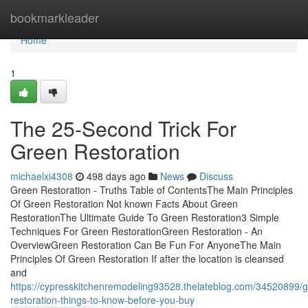
Home
bookmarkleader
Home
1
The 25-Second Trick For
Green Restoration
michaelxi4308
498 days ago
News
Discuss
Green Restoration - Truths Table of ContentsThe Main Principles
Of Green Restoration Not known Facts About Green
RestorationThe Ultimate Guide To Green Restoration3 Simple
Techniques For Green RestorationGreen Restoration - An
OverviewGreen Restoration Can Be Fun For AnyoneThe Main
Principles Of Green Restoration If after the location is cleansed
and
https://cypresskitchenremodeling93528.thelateblog.com/34520899/
restoration-things-to-know-before-you-buy