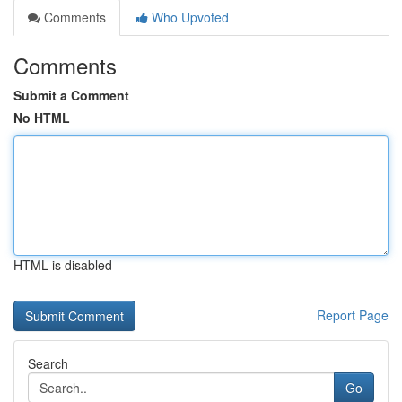
Comments
Who Upvoted
Comments
Submit a Comment
No HTML
HTML is disabled
Report Page
Search
Go