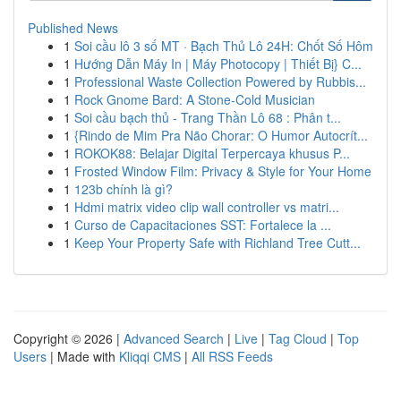
Published News
1
Soi cầu lô 3 số MT · Bạch Thủ Lô 24H: Chốt Số Hôm
1
Hướng Dẫn Máy In | Máy Photocopy | Thiết Bị} C...
1
Professional Waste Collection Powered by Rubbis...
1
Rock Gnome Bard: A Stone-Cold Musician
1
Soi cầu bạch thủ - Trang Thần Lô 68 : Phân t...
1
{Rindo de Mim Pra Não Chorar: O Humor Autocrít...
1
ROKOK88: Belajar Digital Terpercaya khusus P...
1
Frosted Window Film: Privacy & Style for Your Home
1
123b chính là gì?
1
Hdmi matrix video clip wall controller vs matri...
1
Curso de Capacitaciones SST: Fortalece la ...
1
Keep Your Property Safe with Richland Tree Cutt...
Copyright © 2026 |
Advanced Search
|
Live
|
Tag Cloud
|
Top
Users
| Made with
Kliqqi CMS
|
All RSS Feeds