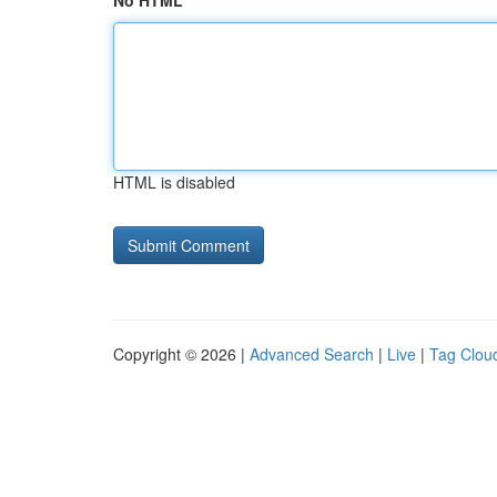
No HTML
HTML is disabled
Copyright © 2026 |
Advanced Search
|
Live
|
Tag Clou