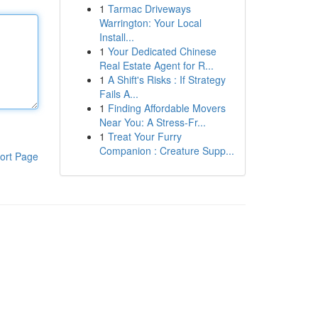
1
Tarmac Driveways
Warrington: Your Local
Install...
1
Your Dedicated Chinese
Real Estate Agent for R...
1
A Shift's Risks : If Strategy
Fails A...
1
Finding Affordable Movers
Near You: A Stress-Fr...
1
Treat Your Furry
Companion : Creature Supp...
ort Page