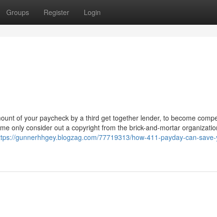
Groups
Register
Login
ount of your paycheck by a third get together lender, to become comp
Some only consider out a copyright from the brick-and-mortar organizatio
ttps://gunnerhhgey.blogzag.com/77719313/how-411-payday-can-save-