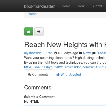
Home
bookmarkleader
Home
New
Submit
Home
1
Reach New Heights with 
alyshaswdg667791
496 days ago
News
Discu
Want your sparkling clean home? High dusting techniques
By using the right tools and techniques, you can thoro
https://shaunashyo834021.activosblog.com/32810871/a
Comments
Who Upvoted
Comments
Submit a Comment
No HTML