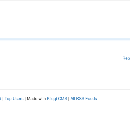
Rep
d
|
Top Users
| Made with
Kliqqi CMS
|
All RSS Feeds