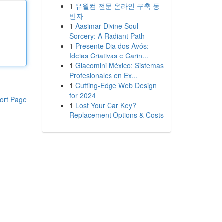
1
유월컴 전문 온라인 구축 동
반자
1
Aasimar Divine Soul
Sorcery: A Radiant Path
1
Presente Dia dos Avós:
Ideias Criativas e Carin...
1
Giacomini México: Sistemas
Profesionales en Ex...
1
Cutting-Edge Web Design
for 2024
ort Page
1
Lost Your Car Key?
Replacement Options & Costs