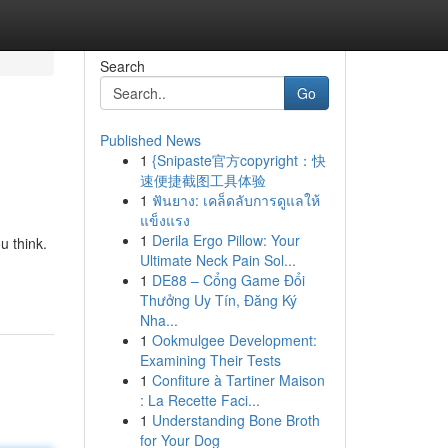
Search
Go
Published News
1
{Snipaste官方copyright：快
速便捷截图工具体验
1
ฟันยาง: เคล็ดลับการดูแลให้
แข็งแรง
1
Derila Ergo Pillow: Your
u think.
Ultimate Neck Pain Sol...
1
DE88 – Cổng Game Đổi
Thưởng Uy Tín, Đăng Ký
Nha...
1
Ookmulgee Development:
Examining Their Tests
1
Confiture à Tartiner Maison
: La Recette Faci...
1
Understanding Bone Broth
for Your Dog