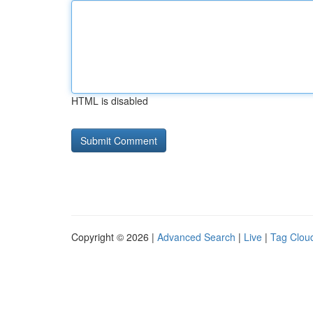
HTML is disabled
Copyright © 2026 |
Advanced Search
|
Live
|
Tag Clou