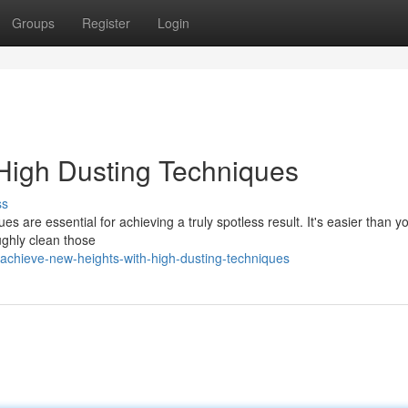
Groups
Register
Login
High Dusting Techniques
ss
 are essential for achieving a truly spotless result. It's easier than yo
ughly clean those
chieve-new-heights-with-high-dusting-techniques