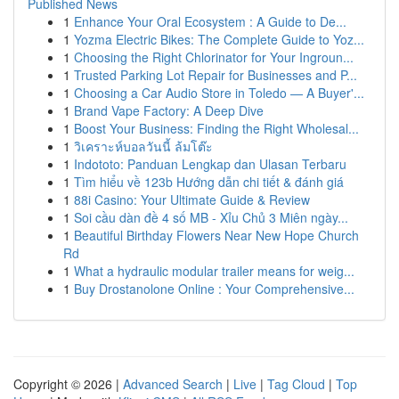
Published News
1
Enhance Your Oral Ecosystem : A Guide to De...
1
Yozma Electric Bikes: The Complete Guide to Yoz...
1
Choosing the Right Chlorinator for Your Ingroun...
1
Trusted Parking Lot Repair for Businesses and P...
1
Choosing a Car Audio Store in Toledo — A Buyer'...
1
Brand Vape Factory: A Deep Dive
1
Boost Your Business: Finding the Right Wholesal...
1
วิเคราะห์บอลวันนี้ ล้มโต๊ะ
1
Indototo: Panduan Lengkap dan Ulasan Terbaru
1
Tìm hiểu về 123b Hướng dẫn chi tiết & đánh giá
1
88i Casino: Your Ultimate Guide & Review
1
Soi cầu dàn đề 4 số MB - Xỉu Chủ 3 Miên ngày...
1
Beautiful Birthday Flowers Near New Hope Church
Rd
1
What a hydraulic modular trailer means for weig...
1
Buy Drostanolone Online : Your Comprehensive...
Copyright © 2026 |
Advanced Search
|
Live
|
Tag Cloud
|
Top