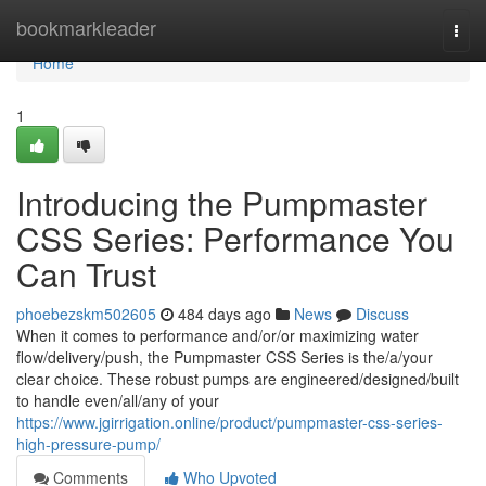
Home
bookmarkleader
Togg
navi
Home
1
Introducing the Pumpmaster
CSS Series: Performance You
Can Trust
phoebezskm502605
484 days ago
News
Discuss
When it comes to performance and/or/or maximizing water
flow/delivery/push, the Pumpmaster CSS Series is the/a/your
clear choice. These robust pumps are engineered/designed/built
to handle even/all/any of your
https://www.jgirrigation.online/product/pumpmaster-css-series-
high-pressure-pump/
Comments
Who Upvoted