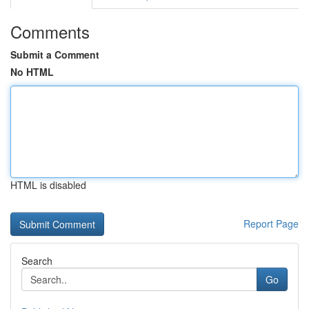
Comments
Submit a Comment
No HTML
HTML is disabled
Report Page
Search
Go