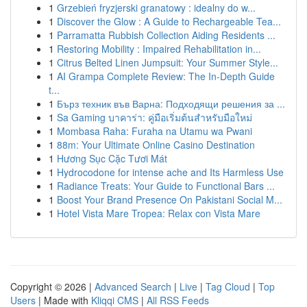
1
Grzebień fryzjerski granatowy : idealny do w...
1
Discover the Glow : A Guide to Rechargeable Tea...
1
Parramatta Rubbish Collection Aiding Residents ...
1
Restoring Mobility : Impaired Rehabilitation in...
1
Citrus Belted Linen Jumpsuit: Your Summer Style...
1
AI Grampa Complete Review: The In-Depth Guide
t...
1
Бърз техник във Варна: Подходящи решения за ...
1
Sa Gaming บาคาร่า: คู่มือเริ่มต้นสำหรับมือใหม่
1
Mombasa Raha: Furaha na Utamu wa Pwani
1
88m: Your Ultimate Online Casino Destination
1
Hương Sục Cặc Tươi Mát
1
Hydrocodone for intense ache and Its Harmless Use
1
Radiance Treats: Your Guide to Functional Bars ...
1
Boost Your Brand Presence On Pakistani Social M...
1
Hotel Vista Mare Tropea: Relax con Vista Mare
Copyright © 2026 |
Advanced Search
|
Live
|
Tag Cloud
|
Top
Users
| Made with
Kliqqi CMS
|
All RSS Feeds