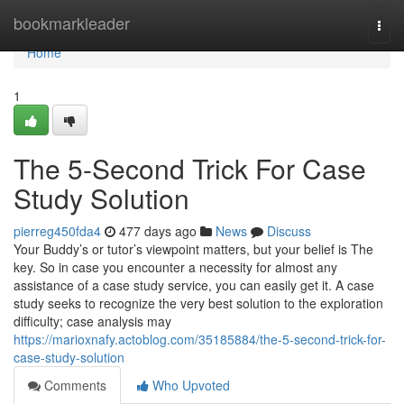
Home
bookmarkleader
Togg
navi
Home
1
The 5-Second Trick For Case
Study Solution
pierreg450fda4
477 days ago
News
Discuss
Your Buddy’s or tutor’s viewpoint matters, but your belief is The
key. So in case you encounter a necessity for almost any
assistance of a case study service, you can easily get it. A case
study seeks to recognize the very best solution to the exploration
difficulty; case analysis may
https://marioxnafy.actoblog.com/35185884/the-5-second-trick-for-
case-study-solution
Comments
Who Upvoted