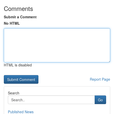
Comments
Submit a Comment
No HTML
HTML is disabled
Report Page
Search
Go
Published News