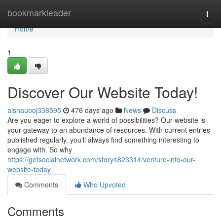
Home
bookmarkleader
Togg
navi
Home
1
Discover Our Website Today!
aishauooj338595
476 days ago
News
Discuss
Are you eager to explore a world of possibilities? Our website is
your gateway to an abundance of resources. With current entries
published regularly, you'll always find something interesting to
engage with. So why
https://getsocialnetwork.com/story4823314/venture-into-our-
website-today
Comments
Who Upvoted
Comments