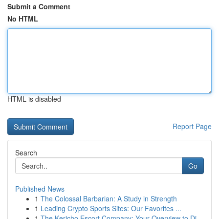
Submit a Comment
No HTML
HTML is disabled
Report Page
Search
Go
Published News
1
The Colossal Barbarian: A Study in Strength
1
Leading Crypto Sports Sites: Our Favorites ...
1
The Kericho Escort Company: Your Overview to Di...