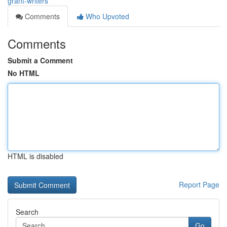
grant-writers
Comments
Who Upvoted
Comments
Submit a Comment
No HTML
HTML is disabled
Report Page
Search
Go