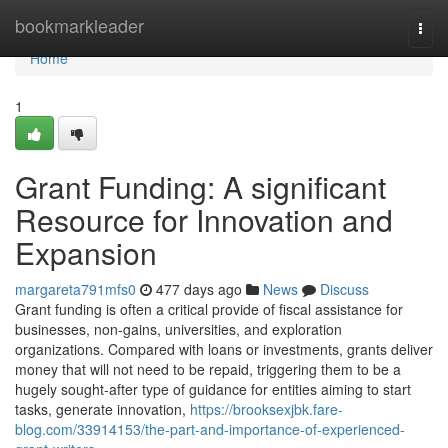
Home
bookmarkleader
Togg
navi
Home
1
Grant Funding: A significant
Resource for Innovation and
Expansion
margareta791mfs0
477 days ago
News
Discuss
Grant funding is often a critical provide of fiscal assistance for
businesses, non-gains, universities, and exploration
organizations. Compared with loans or investments, grants deliver
money that will not need to be repaid, triggering them to be a
hugely sought-after type of guidance for entities aiming to start
tasks, generate innovation,
https://brooksexjbk.fare-
blog.com/33914153/the-part-and-importance-of-experienced-