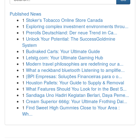
Published News
1
Stoker's Tobacco Online Store Canada
1
Exploring complex investment environments throu...
1
Prerolls Deutschland: Der neue Trend im Ca...
1
Unlock Your Potential: The SuccessGoldmine
System
1
Budnaked Carts: Your Ultimate Guide
1
Letstg.com: Your Ultimate Gaming Hub
1
Modern travel philosophies are redefining our a...
1
What a neckband bluetooth Listening to amplifie...
1
{BPI Empresas: Soluções Financeiras para o o...
1
Houston Pallets: Your Guide to Supply & Removal
1
What Features Should You Look for in the Best S...
1
Sandiaga Uno Hadiri Kegiatan Berlari, Daya Peme...
1
Cream Superior 666g: Your Ultimate Frothing Dai...
1
Find Sweet High Gummies Close to Your Area :
Wh...