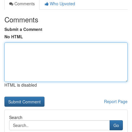
Comments
Who Upvoted
Comments
Submit a Comment
No HTML
HTML is disabled
Report Page
Search
Go