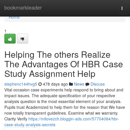
Home
bookmarkleader
Togg
navi
Home
1
Helping The others Realize
The Advantages Of HBR Case
Study Assignment Help
stephenc144hvg5
478 days ago
News
Discuss
Vital occasion case experiments help respond to bring about and
impact issues. The adequate specification of your respective
analysis question is the most essential element of your analysis.
Pupils trust Academized to help them for the reason that We have
now totally transparent guidelines. Examine what we warranty.
Clarity Verify
https://milovezch.bloggin-ads.com/57704084/hbr-
case-study-analysis-secrets