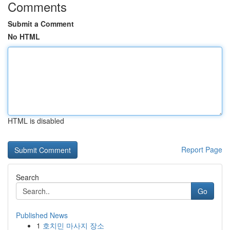
Comments
Submit a Comment
No HTML
HTML is disabled
Report Page
Search
Go
Published News
1
호치민 마사지 장소