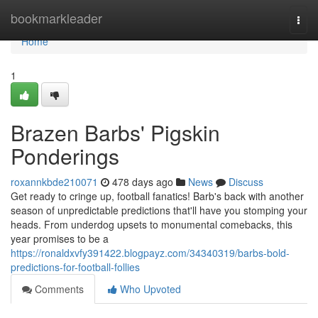
Home
bookmarkleader
Togg
navi
Home
1
Brazen Barbs' Pigskin
Ponderings
roxannkbde210071
478 days ago
News
Discuss
Get ready to cringe up, football fanatics! Barb's back with another
season of unpredictable predictions that'll have you stomping your
heads. From underdog upsets to monumental comebacks, this
year promises to be a
https://ronaldxvfy391422.blogpayz.com/34340319/barbs-bold-
predictions-for-football-follies
Comments
Who Upvoted