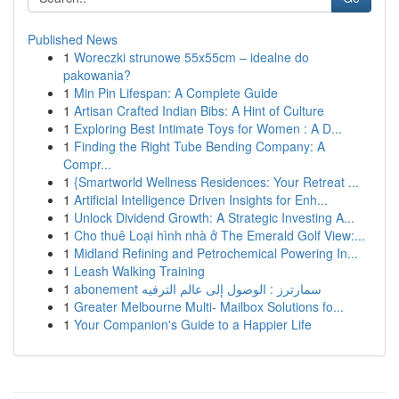
Published News
1
Woreczki strunowe 55x55cm – idealne do
pakowania?
1
Min Pin Lifespan: A Complete Guide
1
Artisan Crafted Indian Bibs: A Hint of Culture
1
Exploring Best Intimate Toys for Women : A D...
1
Finding the Right Tube Bending Company: A
Compr...
1
{Smartworld Wellness Residences: Your Retreat ...
1
Artificial Intelligence Driven Insights for Enh...
1
Unlock Dividend Growth: A Strategic Investing A...
1
Cho thuê Loại hình nhà ở The Emerald Golf View:...
1
Midland Refining and Petrochemical Powering In...
1
Leash Walking Training
1
abonement سمارترز : الوصول إلى عالم الترفيه
1
Greater Melbourne Multi- Mailbox Solutions fo...
1
Your Companion's Guide to a Happier Life