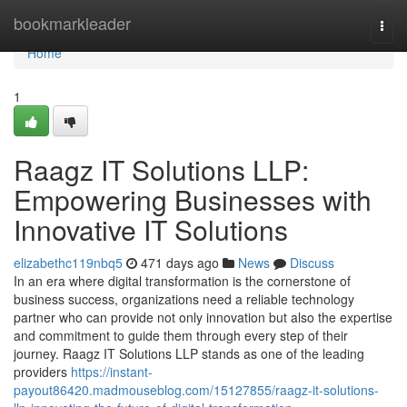
Home
bookmarkleader
Togg
navi
Home
1
Raagz IT Solutions LLP:
Empowering Businesses with
Innovative IT Solutions
elizabethc119nbq5
471 days ago
News
Discuss
In an era where digital transformation is the cornerstone of
business success, organizations need a reliable technology
partner who can provide not only innovation but also the expertise
and commitment to guide them through every step of their
journey. Raagz IT Solutions LLP stands as one of the leading
providers
https://instant-
payout86420.madmouseblog.com/15127855/raagz-it-solutions-