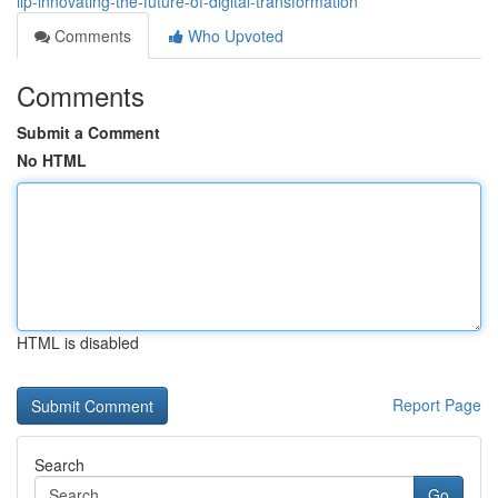
llp-innovating-the-future-of-digital-transformation
Comments
Who Upvoted
Comments
Submit a Comment
No HTML
HTML is disabled
Report Page
Search
Go