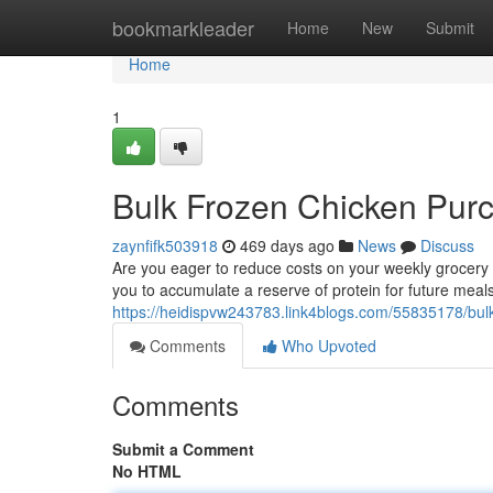
Home
bookmarkleader
Home
New
Submit
Home
1
Bulk Frozen Chicken Pur
zaynfifk503918
469 days ago
News
Discuss
Are you eager to reduce costs on your weekly grocery 
you to accumulate a reserve of protein for future meals
https://heidispvw243783.link4blogs.com/55835178/bu
Comments
Who Upvoted
Comments
Submit a Comment
No HTML