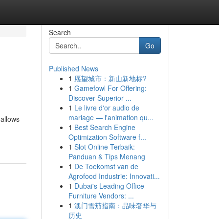
Search
Go
Published News
1
愿望城市：新山新地标?
1
Gamefowl For Offering:
Discover Superior ...
1
Le livre d'or audio de
mariage — l'animation qu...
 allows
1
Best Search Engine
Optimization Software f...
1
Slot Online Terbaik:
Panduan & Tips Menang
1
De Toekomst van de
Agrofood Industrie: Innovati...
1
Dubai's Leading Office
Furniture Vendors: ...
1
澳门雪茄指南：品味奢华与
历史