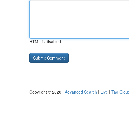
HTML is disabled
Copyright © 2026 |
Advanced Search
|
Live
|
Tag Clou