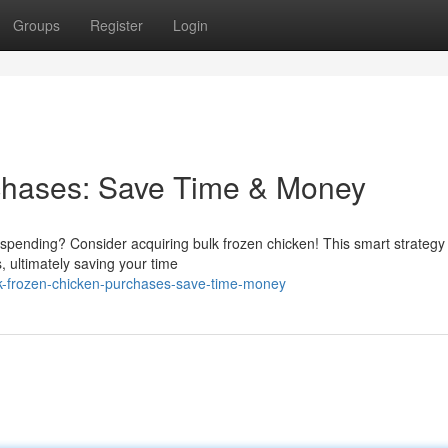
Groups
Register
Login
chases: Save Time & Money
spending? Consider acquiring bulk frozen chicken! This smart strategy
, ultimately saving your time
lk-frozen-chicken-purchases-save-time-money