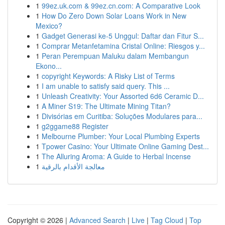
1
99ez.uk.com & 99ez.cn.com: A Comparative Look
1
How Do Zero Down Solar Loans Work in New
Mexico?
1
Gadget Generasi ke-5 Unggul: Daftar dan Fitur S...
1
Comprar Metanfetamina Cristal Online: Riesgos y...
1
Peran Perempuan Maluku dalam Membangun
Ekono...
1
copyright Keywords: A Risky List of Terms
1
I am unable to satisfy said query. This ...
1
Unleash Creativity: Your Assorted 6d6 Ceramic D...
1
A Miner S19: The Ultimate Mining Titan?
1
Divisórias em Curitiba: Soluções Modulares para...
1
g2ggame88 Register
1
Melbourne Plumber: Your Local Plumbing Experts
1
Tpower Casino: Your Ultimate Online Gaming Dest...
1
The Alluring Aroma: A Guide to Herbal Incense
1
معالجة الأقدام بالرقية
Copyright © 2026 |
Advanced Search
|
Live
|
Tag Cloud
|
Top