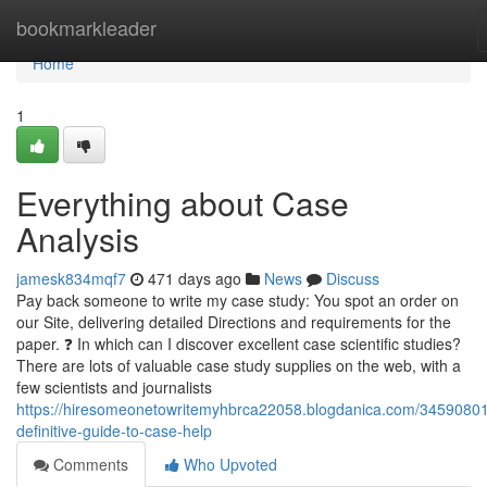
Home
bookmarkleader
Home
1
Everything about Case
Analysis
jamesk834mqf7
471 days ago
News
Discuss
Pay back someone to write my case study: You spot an order on
our Site, delivering detailed Directions and requirements for the
paper. ❓ In which can I discover excellent case scientific studies?
There are lots of valuable case study supplies on the web, with a
few scientists and journalists
https://hiresomeonetowritemyhbrca22058.blogdanica.com/34590801
definitive-guide-to-case-help
Comments
Who Upvoted