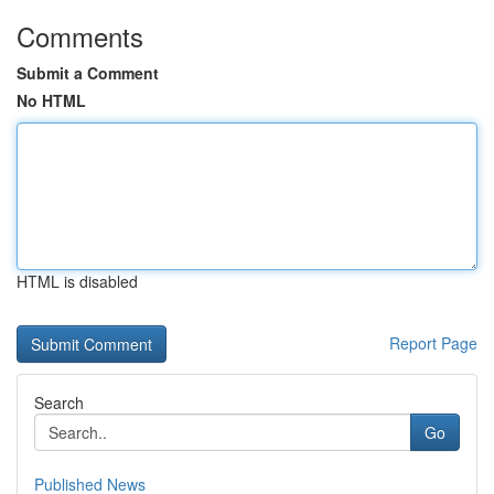
Comments
Submit a Comment
No HTML
HTML is disabled
Report Page
Search
Go
Published News