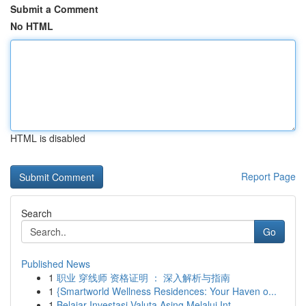
Submit a Comment
No HTML
HTML is disabled
Report Page
Search
Go
Published News
1
职业 穿线师 资格证明 ： 深入解析与指南
1
{Smartworld Wellness Residences: Your Haven o...
1
Belajar Investasi Valuta Asing Melalui Int...