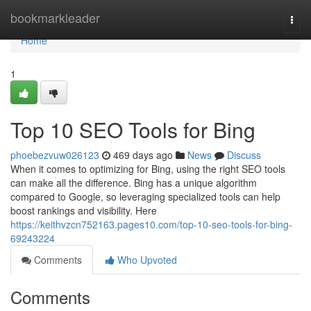
Home
bookmarkleader
Togg
navi
Home
1
Top 10 SEO Tools for Bing
phoebezvuw026123
469 days ago
News
Discuss
When it comes to optimizing for Bing, using the right SEO tools
can make all the difference. Bing has a unique algorithm
compared to Google, so leveraging specialized tools can help
boost rankings and visibility. Here
https://keithvzcn752163.pages10.com/top-10-seo-tools-for-bing-
69243224
Comments
Who Upvoted
Comments