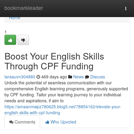
Home
bookmarkleader
Togg
navi
Home
1
Boost Your English Skills
Through CPF Funding
laraauvn304880
469 days ago
News
Discuss
Unlock the potential of seamless communication with our
comprehensive English learning programs, generously supported
by CPF funding. Tailor your learning journey to your individual
needs and aspirations, if aim to
https://amaanmwpz780625.blog5.net/78854162/elevate-your-
english-skills-with-cpf-funding
Comments
Who Upvoted