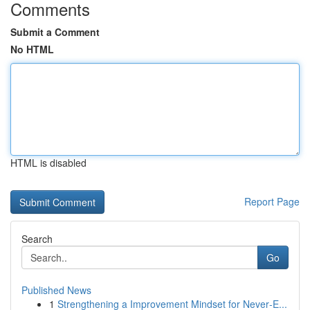
Comments
Submit a Comment
No HTML
HTML is disabled
Report Page
Search
Go
Published News
1
Strengthening a Improvement Mindset for Never‑E...