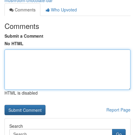
mushroom-chocolate-bar
Comments
Who Upvoted
Comments
Submit a Comment
No HTML
HTML is disabled
Report Page
Search
Go