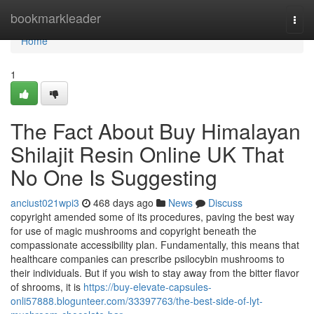
Home
bookmarkleader
Togg
navi
Home
1
The Fact About Buy Himalayan
Shilajit Resin Online UK That
No One Is Suggesting
anciust021wpi3
468 days ago
News
Discuss
copyright amended some of its procedures, paving the best way
for use of magic mushrooms and copyright beneath the
compassionate accessibility plan. Fundamentally, this means that
healthcare companies can prescribe psilocybin mushrooms to
their individuals. But if you wish to stay away from the bitter flavor
of shrooms, it is
https://buy-elevate-capsules-
onli57888.blogunteer.com/33397763/the-best-side-of-lyt-