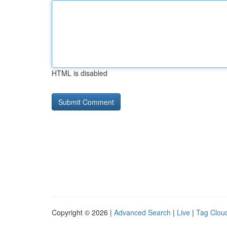
HTML is disabled
Copyright © 2026 |
Advanced Search
|
Live
|
Tag Clou