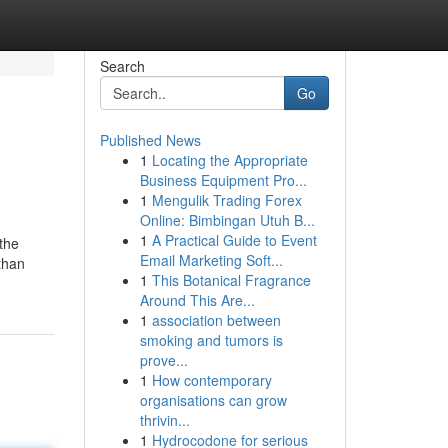
Search
Go
Published News
1
Locating the Appropriate
Business Equipment Pro...
1
Mengulik Trading Forex
Online: Bimbingan Utuh B...
1
A Practical Guide to Event
 the
Email Marketing Soft...
than
1
This Botanical Fragrance
Around This Are...
1
association between
smoking and tumors is
prove...
1
How contemporary
organisations can grow
thrivin...
1
Hydrocodone for serious