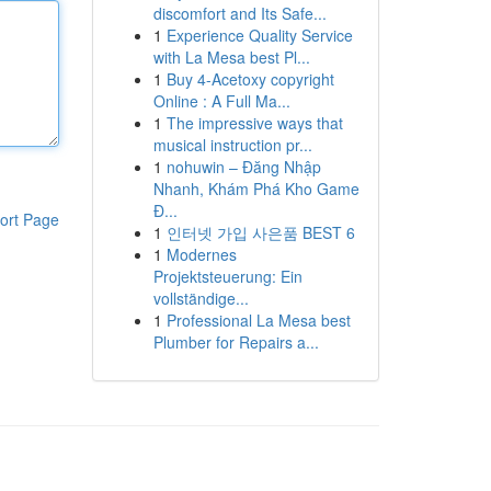
discomfort and Its Safe...
1
Experience Quality Service
with La Mesa best Pl...
1
Buy 4-Acetoxy copyright
Online : A Full Ma...
1
The impressive ways that
musical instruction pr...
1
nohuwin – Đăng Nhập
Nhanh, Khám Phá Kho Game
Đ...
ort Page
1
인터넷 가입 사은품 BEST 6
1
Modernes
Projektsteuerung: Ein
vollständige...
1
Professional La Mesa best
Plumber for Repairs a...