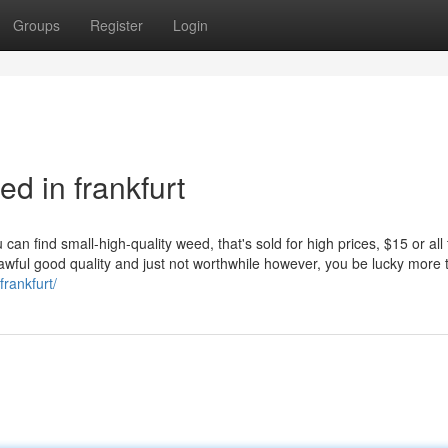
Groups
Register
Login
 in frankfurt
ou can find small-high-quality weed, that's sold for high prices, $15 or all
s awful good quality and just not worthwhile however, you be lucky more 
rankfurt/