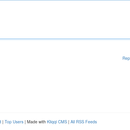
Rep
d
|
Top Users
| Made with
Kliqqi CMS
|
All RSS Feeds