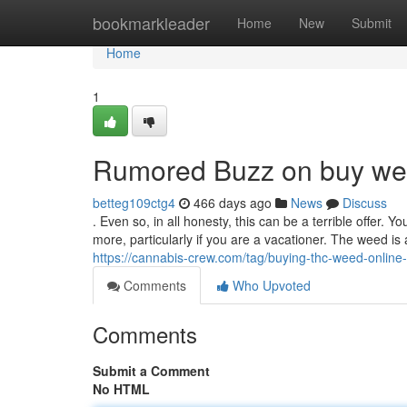
Home
bookmarkleader
Home
New
Submit
Home
1
Rumored Buzz on buy weed
betteg109ctg4
466 days ago
News
Discuss
. Even so, in all honesty, this can be a terrible offer. Y
more, particularly if you are a vacationer. The weed i
https://cannabis-crew.com/tag/buying-thc-weed-online-f
Comments
Who Upvoted
Comments
Submit a Comment
No HTML