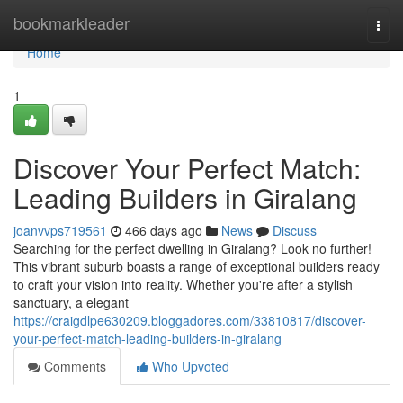
Home
bookmarkleader
Togg
navi
Home
1
Discover Your Perfect Match:
Leading Builders in Giralang
joanvvps719561
466 days ago
News
Discuss
Searching for the perfect dwelling in Giralang? Look no further!
This vibrant suburb boasts a range of exceptional builders ready
to craft your vision into reality. Whether you're after a stylish
sanctuary, a elegant
https://craigdlpe630209.bloggadores.com/33810817/discover-
your-perfect-match-leading-builders-in-giralang
Comments
Who Upvoted