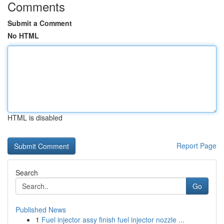
Comments
Submit a Comment
No HTML
HTML is disabled
Report Page
Search
Go
Published News
1
Fuel injector assy finish fuel injector nozzle ...