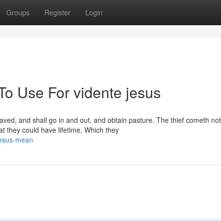
Groups
Register
Login
To Use For vidente jesus
saved, and shall go in and out, and obtain pasture. The thief cometh not,
that they could have lifetime, Which they
jesus-mean