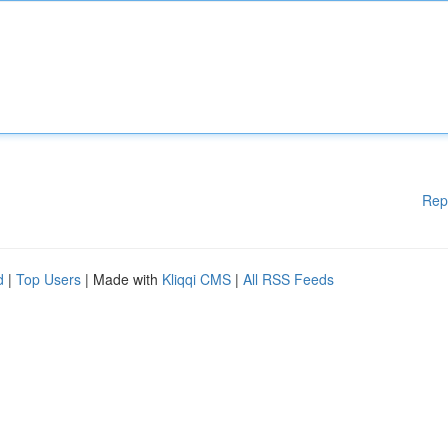
Rep
d
|
Top Users
| Made with
Kliqqi CMS
|
All RSS Feeds