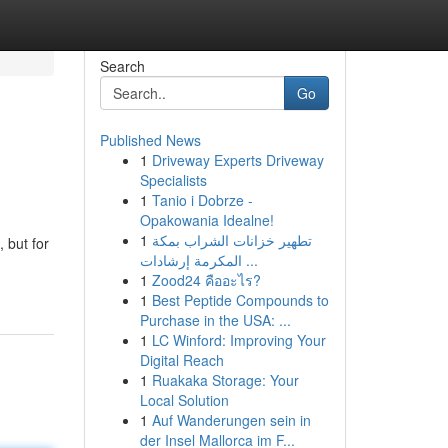
Search
Go
Published News
1
Driveway Experts Driveway
Specialists
1
Tanio i Dobrze -
Opakowania Idealne!
1
تطهير خزانات الشراب بمكة
 but for
المكرمة إرشادات ...
1
Zood24 คืออะไร?
1
Best Peptide Compounds to
Purchase in the USA: ...
1
LC Winford: Improving Your
Digital Reach
1
Ruakaka Storage: Your
Local Solution
1
Auf Wanderungen sein in
der Insel Mallorca im F...