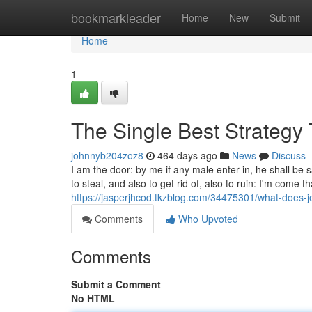
Home
bookmarkleader
Home
New
Submit
Home
1
The Single Best Strategy 
johnnyb204zoz8
464 days ago
News
Discuss
I am the door: by me if any male enter in, he shall be 
to steal, and also to get rid of, also to ruin: I'm come 
https://jasperjhcod.tkzblog.com/34475301/what-does-
Comments
Who Upvoted
Comments
Submit a Comment
No HTML