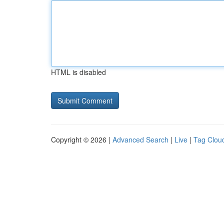
HTML is disabled
Copyright © 2026 |
Advanced Search
|
Live
|
Tag Clou