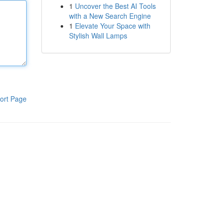
1
Uncover the Best AI Tools
with a New Search Engine
1
Elevate Your Space with
Stylish Wall Lamps
ort Page