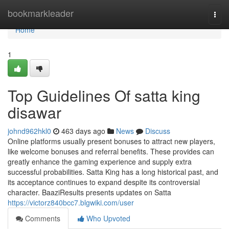
Home
bookmarkleader
Togg
navi
Home
1
Top Guidelines Of satta king
disawar
johnd962hkl0
463 days ago
News
Discuss
Online platforms usually present bonuses to attract new players,
like welcome bonuses and referral benefits. These provides can
greatly enhance the gaming experience and supply extra
successful probabilities. Satta King has a long historical past, and
its acceptance continues to expand despite its controversial
character. BaaziResults presents updates on Satta
https://victorz840bcc7.blgwiki.com/user
Comments
Who Upvoted