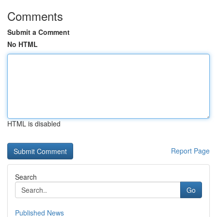
Comments
Submit a Comment
No HTML
HTML is disabled
Report Page
Search
Go
Published News