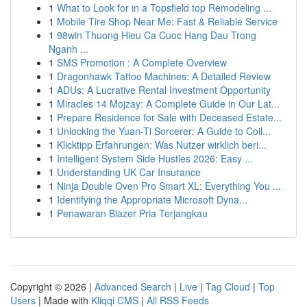
1
What to Look for in a Topsfield top Remodeling ...
1
Mobile Tire Shop Near Me: Fast & Reliable Service
1
98win Thuong Hieu Ca Cuoc Hang Dau Trong
Nganh ...
1
SMS Promotion : A Complete Overview
1
Dragonhawk Tattoo Machines: A Detailed Review
1
ADUs: A Lucrative Rental Investment Opportunity
1
Miracles 14 Mojzay: A Complete Guide in Our Lat...
1
Prepare Residence for Sale with Deceased Estate...
1
Unlocking the Yuan-Ti Sorcerer: A Guide to Coil...
1
Klicktipp Erfahrungen: Was Nutzer wirklich beri...
1
Intelligent System Side Hustles 2026: Easy ...
1
Understanding UK Car Insurance
1
Ninja Double Oven Pro Smart XL: Everything You ...
1
Identifying the Appropriate Microsoft Dyna...
1
Penawaran Blazer Pria Terjangkau
Copyright © 2026 |
Advanced Search
|
Live
|
Tag Cloud
|
Top
Users
| Made with
Kliqqi CMS
|
All RSS Feeds