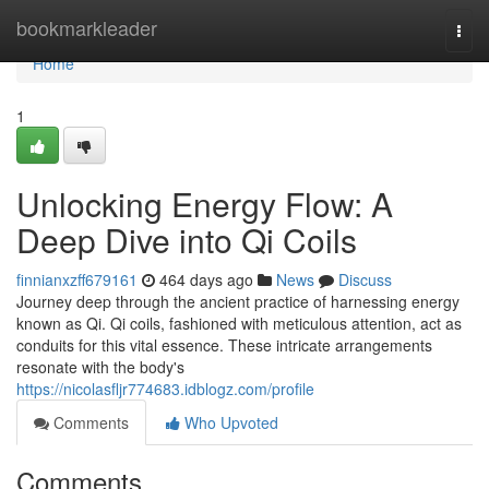
Home
bookmarkleader
Togg
navi
Home
1
Unlocking Energy Flow: A
Deep Dive into Qi Coils
finnianxzff679161
464 days ago
News
Discuss
Journey deep through the ancient practice of harnessing energy
known as Qi. Qi coils, fashioned with meticulous attention, act as
conduits for this vital essence. These intricate arrangements
resonate with the body's
https://nicolasfljr774683.idblogz.com/profile
Comments
Who Upvoted
Comments