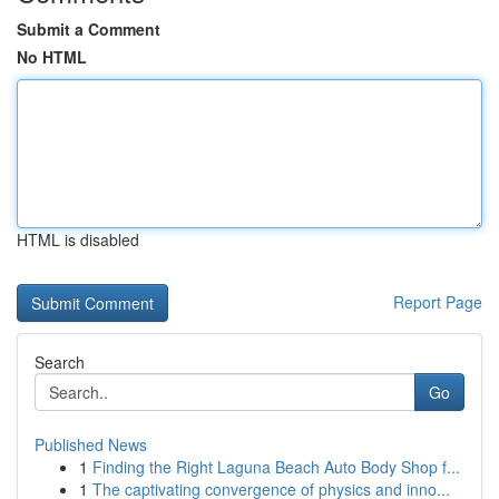
Submit a Comment
No HTML
HTML is disabled
Report Page
Search
Go
Published News
1
Finding the Right Laguna Beach Auto Body Shop f...
1
The captivating convergence of physics and inno...