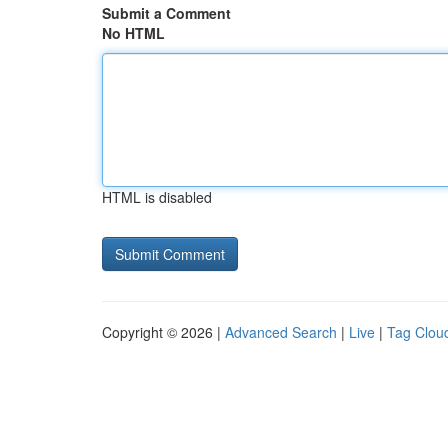
Submit a Comment
No HTML
HTML is disabled
Copyright © 2026 |
Advanced Search
|
Live
|
Tag Clou