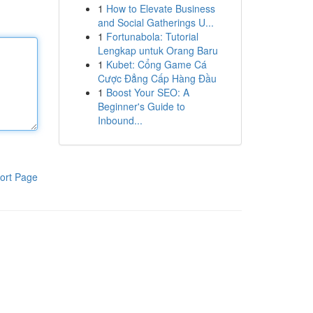
1
How to Elevate Business
and Social Gatherings U...
1
Fortunabola: Tutorial
Lengkap untuk Orang Baru
1
Kubet: Cổng Game Cá
Cược Đẳng Cấp Hàng Đầu
1
Boost Your SEO: A
Beginner's Guide to
Inbound...
ort Page