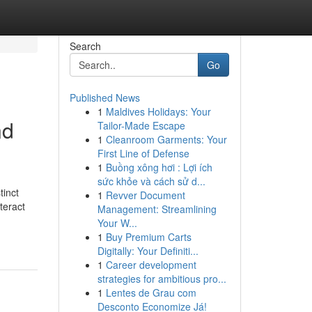
Search
Go
Published News
1
Maldives Holidays: Your
nd
Tailor-Made Escape
1
Cleanroom Garments: Your
First Line of Defense
1
Buồng xông hơi : Lợi ích
sức khỏe và cách sử d...
tinct
1
Revver Document
teract
Management: Streamlining
Your W...
1
Buy Premium Carts
Digitally: Your Definiti...
1
Career development
strategies for ambitious pro...
1
Lentes de Grau com
Desconto Economize Já!