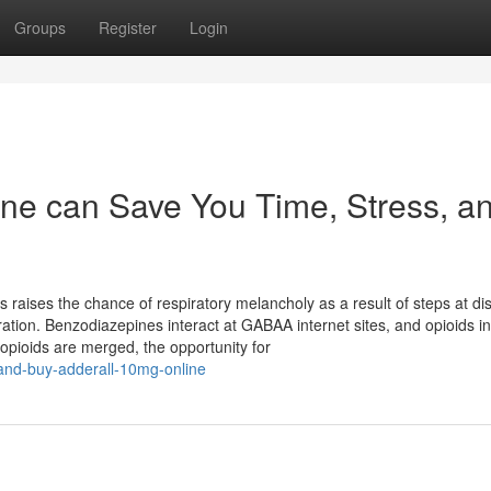
Groups
Register
Login
ne can Save You Time, Stress, a
aises the chance of respiratory melancholy as a result of steps at dis
tion. Benzodiazepines interact at GABAA internet sites, and opioids in
pioids are merged, the opportunity for
n-and-buy-adderall-10mg-online