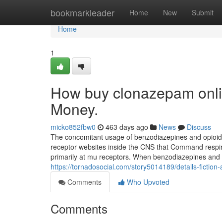
Home
bookmarkleader
Home
New
Submit
Home
1
How buy clonazepam onli
Money.
micko852fbw0
463 days ago
News
Discuss
The concomitant usage of benzodiazepines and opioids r
receptor websites inside the CNS that Command respira
primarily at mu receptors. When benzodiazepines and o
https://tornadosocial.com/story5014189/details-fictio
Comments
Who Upvoted
Comments