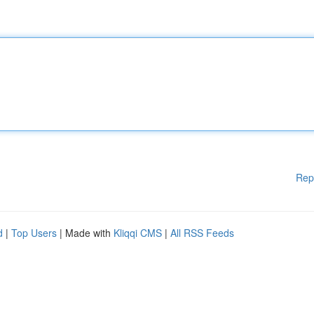
Rep
d
|
Top Users
| Made with
Kliqqi CMS
|
All RSS Feeds