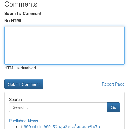
Comments
Submit a Comment
No HTML
HTML is disabled
Report Page
Search
Go
Published News
1
999cat slot999: รีวิวสุดฮิต สล็อตแมวทำเงิน