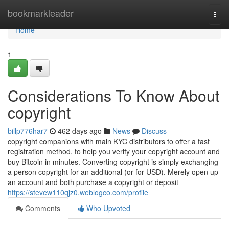
Home
bookmarkleader
Togg
navi
Home
1
Considerations To Know About
copyright
billp776har7
462 days ago
News
Discuss
copyright companions with main KYC distributors to offer a fast
registration method, to help you verify your copyright account and
buy Bitcoin in minutes. Converting copyright is simply exchanging
a person copyright for an additional (or for USD). Merely open up
an account and both purchase a copyright or deposit
https://stevew110qjz0.weblogco.com/profile
Comments
Who Upvoted