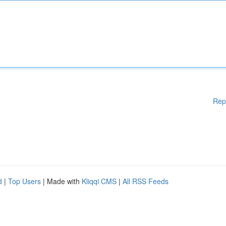
Rep
d
|
Top Users
| Made with
Kliqqi CMS
|
All RSS Feeds