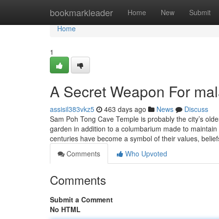
Home
bookmarkleader
Home
New
Submit
Home
1
A Secret Weapon For mal
assisil383vkz5
463 days ago
News
Discuss
Sam Poh Tong Cave Temple is probably the city’s oldes
garden in addition to a columbarium made to maintain
centuries have become a symbol of their values, belie
Comments
Who Upvoted
Comments
Submit a Comment
No HTML