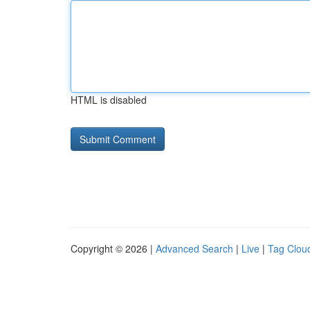
HTML is disabled
Copyright © 2026 |
Advanced Search
|
Live
|
Tag Clou