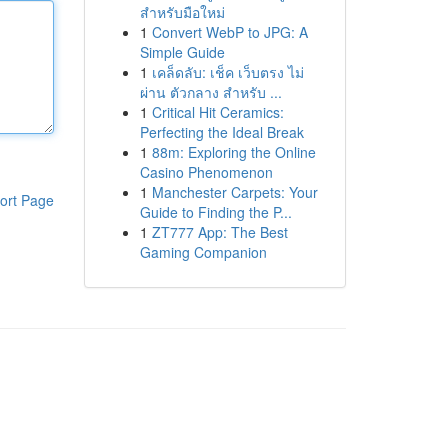
สำหรับมือใหม่
1
Convert WebP to JPG: A
Simple Guide
1
เคล็ดลับ: เช็ค เว็บตรง ไม่
ผ่าน ตัวกลาง สำหรับ ...
1
Critical Hit Ceramics:
Perfecting the Ideal Break
1
88m: Exploring the Online
Casino Phenomenon
1
Manchester Carpets: Your
ort Page
Guide to Finding the P...
1
ZT777 App: The Best
Gaming Companion