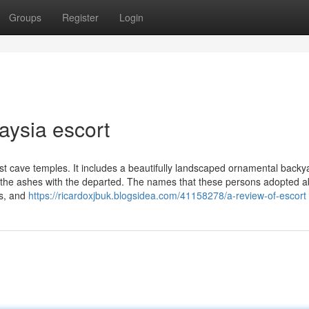
Groups
Register
Login
aysia escort
t cave temples. It includes a beautifully landscaped ornamental backy
 the ashes with the departed. The names that these persons adopted 
fs, and
https://ricardoxjbuk.blogsidea.com/41158278/a-review-of-escort