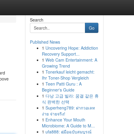
Search
Go
Published News
1
Uncovering Hope: Addiction
Recovery Support...
1
Web Cam Entertainment: A
Growing Trend
1
Tonerkauf leicht gemacht:
ard
Ihr Toner-Shop Vergleich
above
1
Teen Patti Guru : A
Beginner's Guide
1
다낭 고급 빌라: 꿈결 같은 휴
식 완벽한 선택
1
Superheng789: ฝากวอเลท
ง่าย จ่ายจริง!
1
Enhance Your Mouth
Microbiome: A Guide to M...
1
ufa888: คู่มือฉบับสมบูรณ์