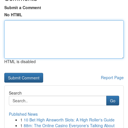
Submit a Comment
No HTML
HTML is disabled
Report Page
Search
Go
Published News
1
10 Bet High Ainsworth Slots: A High Roller's Guide
1
88m: The Online Casino Everyone's Talking About