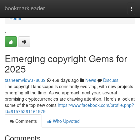
Home
bookmarkleader
Togg
navi
Home
1
Emerging copyright Gems for
2025
tasneemvldw378039
458 days ago
News
Discuss
The copyright landscape is constantly evolving, with new projects
emerging all the time. As we approach next year, several
promising cryptocurrencies are drawing attention. Here's a look at
some of the top new coins
https://www.facebook.com/profile.php?
id=61575261161979
Comments
Who Upvoted
Comments