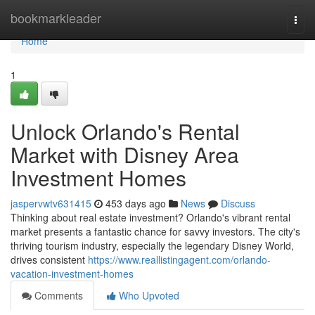
Home
bookmarkleader
Togg
navi
Home
1
Unlock Orlando's Rental
Market with Disney Area
Investment Homes
jaspervwtv631415
453 days ago
News
Discuss
Thinking about real estate investment? Orlando's vibrant rental
market presents a fantastic chance for savvy investors. The city's
thriving tourism industry, especially the legendary Disney World,
drives consistent
https://www.reallistingagent.com/orlando-
vacation-investment-homes
Comments
Who Upvoted