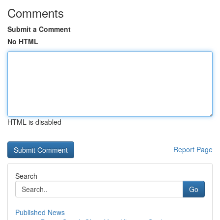
Comments
Submit a Comment
No HTML
HTML is disabled
Report Page
Search
Go
Published News