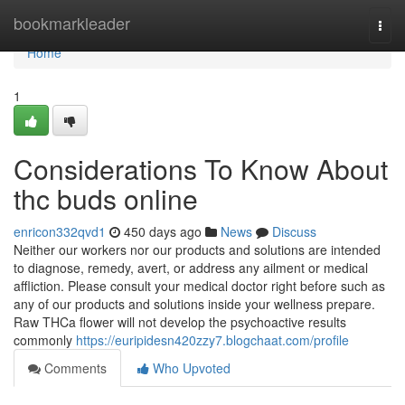
Home
bookmarkleader
Togg
navi
Home
1
Considerations To Know About
thc buds online
enricon332qvd1
450 days ago
News
Discuss
Neither our workers nor our products and solutions are intended
to diagnose, remedy, avert, or address any ailment or medical
affliction. Please consult your medical doctor right before such as
any of our products and solutions inside your wellness prepare.
Raw THCa flower will not develop the psychoactive results
commonly
https://euripidesn420zzy7.blogchaat.com/profile
Comments
Who Upvoted