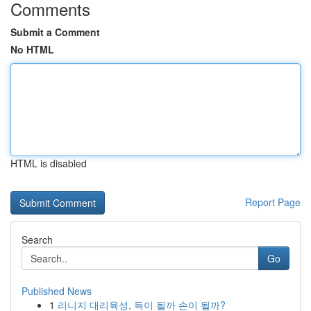
Comments
Submit a Comment
No HTML
HTML is disabled
Report Page
Search
Go
Published News
1
리니지 대리육성, 득이 될까 손이 될까?