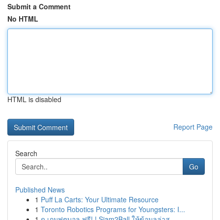
Submit a Comment
No HTML
HTML is disabled
Report Page
Search
Go
Published News
1
Puff La Carts: Your Ultimate Resource
1
Toronto Robotics Programs for Youngsters: I...
1
ดู เกมฟุตบอล ฟรี! ! Siam2Ball ให้ข้อมูลล่าส...