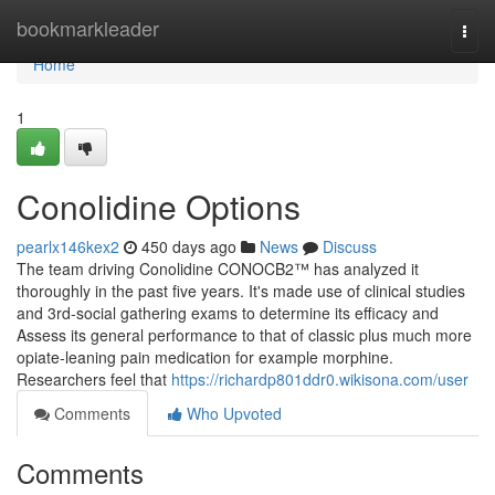
Home
bookmarkleader
Togg
navi
Home
1
Conolidine Options
pearlx146kex2
450 days ago
News
Discuss
The team driving Conolidine CONOCB2™ has analyzed it
thoroughly in the past five years. It's made use of clinical studies
and 3rd-social gathering exams to determine its efficacy and
Assess its general performance to that of classic plus much more
opiate-leaning pain medication for example morphine.
Researchers feel that
https://richardp801ddr0.wikisona.com/user
Comments
Who Upvoted
Comments