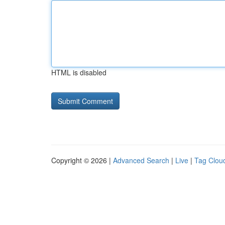
HTML is disabled
Copyright © 2026 |
Advanced Search
|
Live
|
Tag Clou