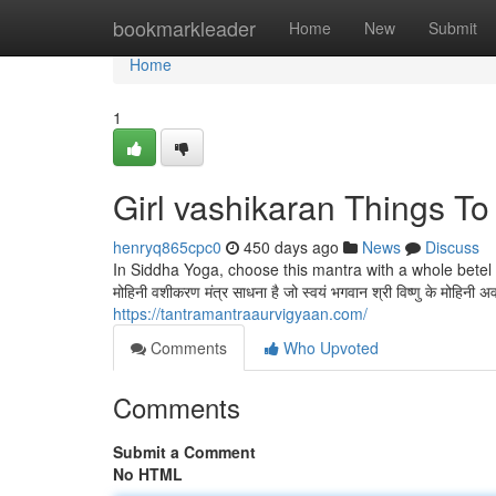
Home
bookmarkleader
Home
New
Submit
Home
1
Girl vashikaran Things T
henryq865cpc0
450 days ago
News
Discuss
In Siddha Yoga, choose this mantra with a whole betel n
मोहिनी वशीकरण मंत्र साधना है जो स्वयं भगवान श्री विष्णु के मोहिनी
https://tantramantraaurvigyaan.com/
Comments
Who Upvoted
Comments
Submit a Comment
No HTML