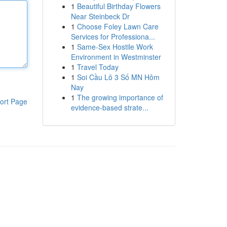
1
Beautiful Birthday Flowers
Near Steinbeck Dr
1
Choose Foley Lawn Care
Services for Professiona...
1
Same-Sex Hostile Work
Environment in Westminster
1
Travel Today
1
Soi Cầu Lô 3 Số MN Hôm
Nay
1
The growing importance of
ort Page
evidence-based strate...