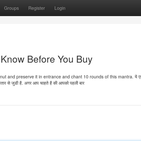
Groups
Register
Login
o Know Before You Buy
ut and preserve it in entrance and chant 10 rounds of this mantra. ये ए
 अवतार से जुडी है. अगर आप चाहते है की आपको पहली बार