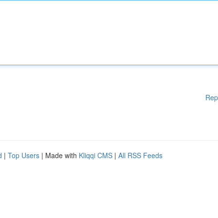
Rep
d
|
Top Users
| Made with
Kliqqi CMS
|
All RSS Feeds