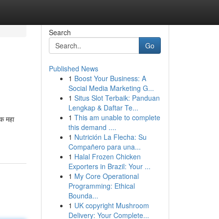
Search
Go
Published News
1
Boost Your Business: A
Social Media Marketing G...
1
Situs Slot Terbaik: Panduan
Lengkap & Daftar Te...
1
This am unable to complete
क महा
this demand ....
1
Nutrición La Flecha: Su
Compañero para una...
1
Halal Frozen Chicken
Exporters in Brazil: Your ...
1
My Core Operational
Programming: Ethical
Bounda...
1
UK copyright Mushroom
Delivery: Your Complete...